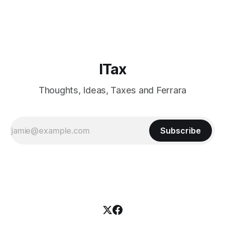
present on the latest ECHR decisions on tax procedure and
to meet new and old friends. The city was a
ITax
Thoughts, Ideas, Taxes and Ferrara
Subscribe