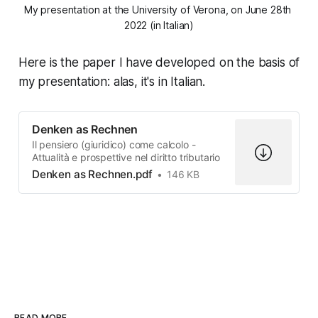
My presentation at the University of Verona, on June 28th 
2022 (in Italian)
Here is the paper I have developed on the basis of
my presentation: alas, it's in Italian.
Denken as Rechnen
Il pensiero (giuridico) come calcolo -
Attualità e prospettive nel diritto tributario
Denken as Rechnen.pdf
146 KB
READ MORE