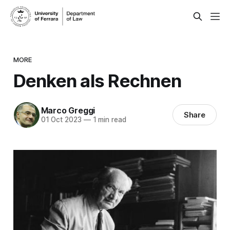
MORE
Denken als Rechnen
Marco Greggi
Share
01 Oct 2023
—
1 min read