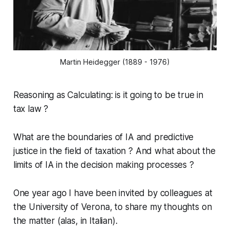
Martin Heidegger (1889 - 1976)
Reasoning as Calculating
: is it going to be true in
tax law ?
What are the boundaries of IA and predictive
justice in the field of taxation ? And what about the
limits of IA in the decision making processes ?
One year ago I have been invited by colleagues at
the University of Verona, to share my thoughts on
the matter (alas,
in Italian
).