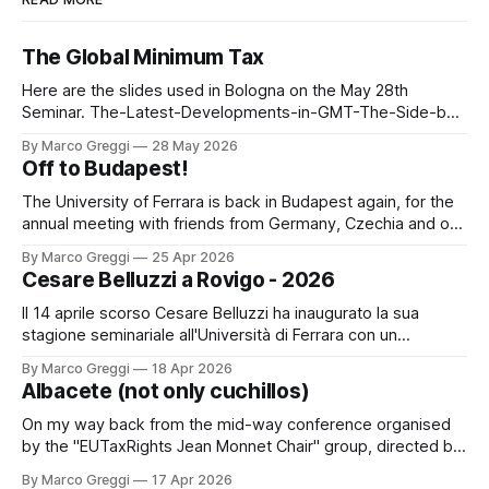
The Global Minimum Tax
Here are the slides used in Bologna on the May 28th
Seminar. The-Latest-Developments-in-GMT-The-Side-by-
Side-Package (3)by Marco GreggiThe-Latest-
By Marco Greggi
28 May 2026
Developments-in-GMT-The-Side-by-Side-Package
Off to Budapest!
(3).pdf3 MBdownload-circle
The University of Ferrara is back in Budapest again, for the
annual meeting with friends from Germany, Czechia and of
course, Hungary. A new delegation, the same spirit! The
By Marco Greggi
25 Apr 2026
digital economy and the concept of a digital permanent
Cesare Belluzzi a Rovigo - 2026
establishment (PE) PPT PICACARLOTTA PICAThe digital
economy and the concept of a
Il 14 aprile scorso Cesare Belluzzi ha inaugurato la sua
stagione seminariale all'Università di Ferrara con un
seminario dedicato al "trar danaro" nelle situazioni di finanza
By Marco Greggi
18 Apr 2026
ordinaria e straordinaria nell'ancien régime: un classico dal
Albacete (not only cuchillos)
sul lavoro monografico "Il Danaro del Re" edito
On my way back from the mid-way conference organised
by the "EUTaxRights Jean Monnet Chair" group, directed by
Professor Saturnina Moreno Gonzales. It was an occasion to
By Marco Greggi
17 Apr 2026