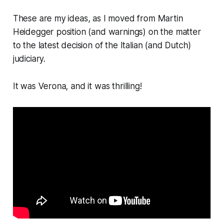
These are my ideas, as I moved from Martin
Heidegger position (and warnings) on the matter
to the latest decision of the Italian (and Dutch)
judiciary.
It was Verona, and it was thrilling!