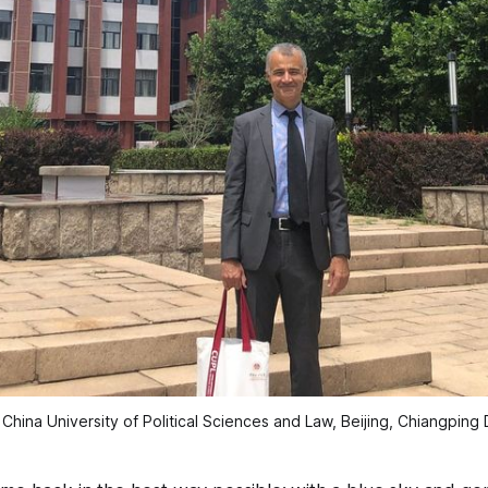
 China University of Political Sciences and Law, Beijing, Chiangping D