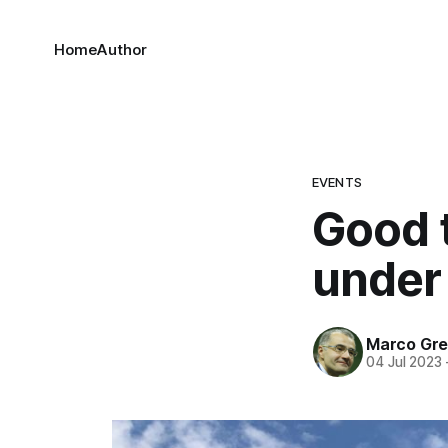
Home
Author
EVENTS
Good t
under
Marco Gre
04 Jul 2023