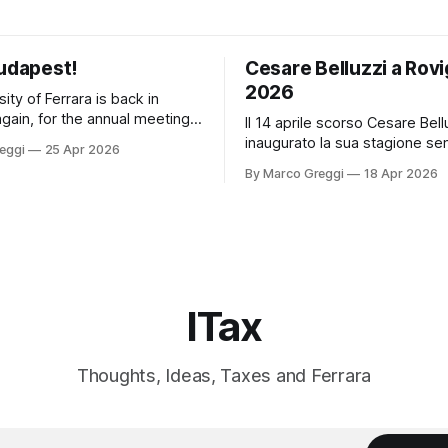
Budapest!
Cesare Belluzzi a Rovi
2026
ity of Ferrara is back in
gain, for the annual meeting
Il 14 aprile scorso Cesare Bell
ds from Germany, Czechia and
inaugurato la sua stagione se
eggi
25 Apr 2026
A new delegation,
all'Università di Ferrara con u
By Marco Greggi
18 Apr 2026
l economy and
dedicato al "trar danaro" nelle
t of a digital permanent
di finanza ordinaria e straordin
ment (PE) PPT PICACARLOTTA
nell'ancien régime: un classico
gital economy and the
lavoro monografico "Il Danaro
 a
edito
ITax
Thoughts, Ideas, Taxes and Ferrara