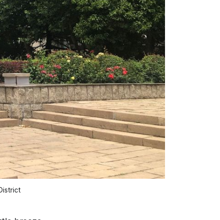
istrict