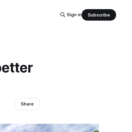
Sign in
Subscribe
better
Share