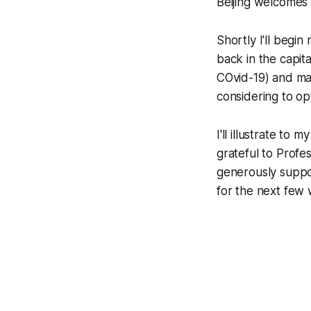
Beijing welcomes 
Shortly I'll begi
back in the capita
COvid-19) and man
considering to op
I'll illustrate to
grateful to Prof
generously suppo
for the next few