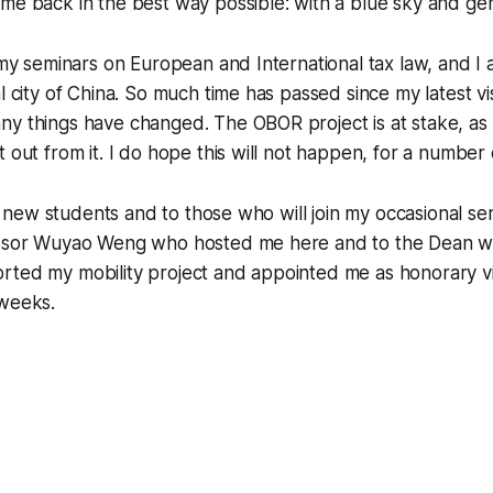
me back in the best way possible: with a blue sky and ge
n my seminars on European and International tax law, and I
l city of China. So much time has passed since my latest vi
y things have changed. The OBOR project is at stake, as I
t out from it. I do hope this will not happen, for a number
 my new students and to those who will join my occasional se
essor Wuyao Weng who hosted me here and to the Dean 
rted my mobility project and appointed me as honorary vi
 weeks.