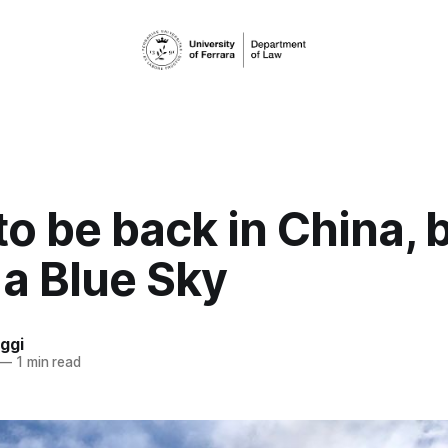
o be back in China, 
 a Blue Sky
ggi
—
1 min read