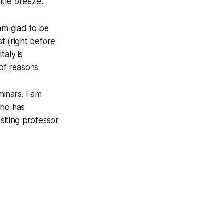
ntle breeze.
 am glad to be
st (right before
taly is
 of reasons
minars. I am
who has
siting professor