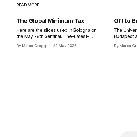
READ MORE
The Global Minimum Tax
Off to 
Here are the slides used in Bologna on
The Univers
the May 28th Seminar. The-Latest-
Budapest a
Developments-in-GMT-The-Side-by-
with frien
By Marco Greggi
28 May 2026
By Marco Gr
Side-Package (3)by Marco GreggiThe-
of course, Hungary. 
Latest-Developments-in-GMT-The-
the same spirit! The digita
Side-by-Side-Package (3).pdf3
the concep
MBdownload-circle
establish
PICAThe di
concept of