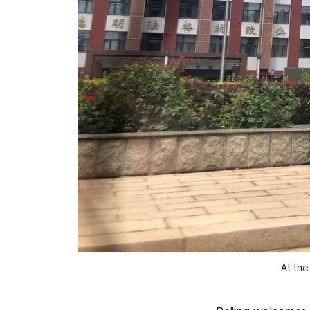
At the