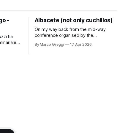
go -
Albacete (not only cuchillos)
On my way back from the mid-way
conference organised by the
uzzi ha
"EUTaxRights Jean Monnet Chair" group,
minariale
By Marco Greggi
17 Apr 2026
directed by Professor Saturnina Moreno
n seminario
Gonzales. It was an occasion to present
 situazioni
on the latest ECHR decisions on tax
aria
procedure and to meet new and old
 dal sul
friends. The city was a
 del Re"