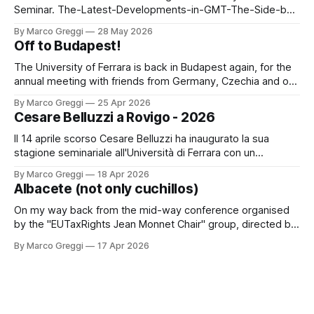
Seminar. The-Latest-Developments-in-GMT-The-Side-by-
Side-Package (3)by Marco GreggiThe-Latest-
By Marco Greggi
28 May 2026
Developments-in-GMT-The-Side-by-Side-Package
Off to Budapest!
(3).pdf3 MBdownload-circle
The University of Ferrara is back in Budapest again, for the
annual meeting with friends from Germany, Czechia and of
course, Hungary. A new delegation, the same spirit! The
By Marco Greggi
25 Apr 2026
digital economy and the concept of a digital permanent
Cesare Belluzzi a Rovigo - 2026
establishment (PE) PPT PICACARLOTTA PICAThe digital
economy and the concept of a
Il 14 aprile scorso Cesare Belluzzi ha inaugurato la sua
stagione seminariale all'Università di Ferrara con un
seminario dedicato al "trar danaro" nelle situazioni di finanza
By Marco Greggi
18 Apr 2026
ordinaria e straordinaria nell'ancien régime: un classico dal
Albacete (not only cuchillos)
sul lavoro monografico "Il Danaro del Re" edito
On my way back from the mid-way conference organised
by the "EUTaxRights Jean Monnet Chair" group, directed by
Professor Saturnina Moreno Gonzales. It was an occasion to
By Marco Greggi
17 Apr 2026
present on the latest ECHR decisions on tax procedure and
to meet new and old friends. The city was a