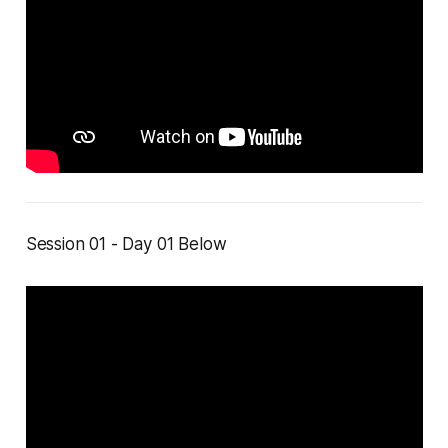
Session 01 - Day 01 Below