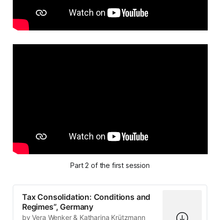
Part 2 of the first session
Tax Consolidation: Conditions and
Regimes”, Germany
by Vera Wenker & Katharina Krützmann