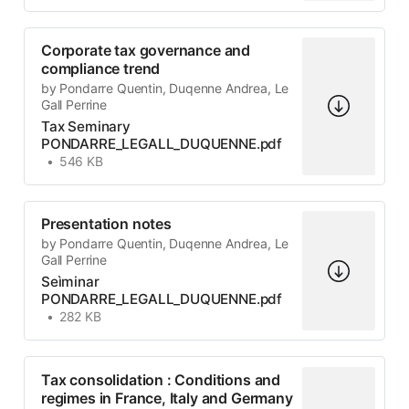
Corporate tax governance and
compliance trend
by Pondarre Quentin, Duqenne Andrea, Le
Gall Perrine
Tax Seminary
PONDARRE_LEGALL_DUQUENNE.pdf
546 KB
Presentation notes
by Pondarre Quentin, Duqenne Andrea, Le
Gall Perrine
Seìminar
PONDARRE_LEGALL_DUQUENNE.pdf
282 KB
Tax consolidation : Conditions and
regimes in France, Italy and Germany