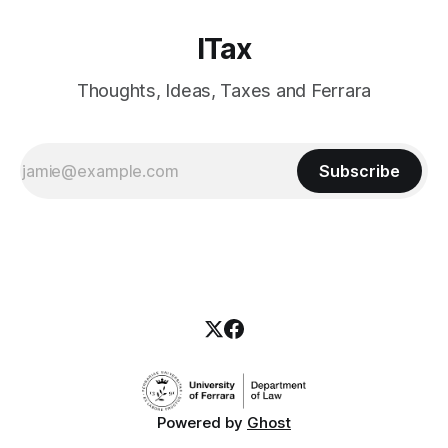
ITax
Thoughts, Ideas, Taxes and Ferrara
Subscribe
Powered by
Ghost