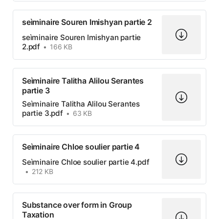
seìminaire Souren Imishyan partie 2
seìminaire Souren Imishyan partie
2.pdf
166 KB
Seìminaire Talitha Alilou Serantes
partie 3
Seìminaire Talitha Alilou Serantes
partie 3.pdf
63 KB
Seìminaire Chloe soulier partie 4
Seìminaire Chloe soulier partie 4.pdf
212 KB
Substance over form in Group
Taxation