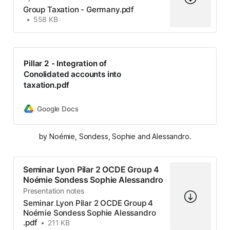
Group Taxation - Germany.pdf
558 KB
Pillar 2 - Integration of
Conolidated accounts into
taxation.pdf
Google Docs
by Noémie, Sondess, Sophie and Alessandro.
Seminar Lyon Pilar 2 OCDE Group 4
Noémie Sondess Sophie Alessandro
Presentation notes
Seminar Lyon Pilar 2 OCDE Group 4
Noémie Sondess Sophie Alessandro
.pdf
211 KB