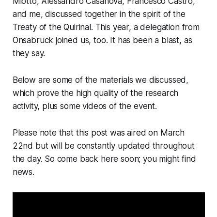
Miotto, Alessandro Casanova, Francesco Castro,
and me, discussed together in the spirit of the
Treaty of the Quirinal. This year, a delegation from
Onsabruck joined us, too. It has been a blast, as
they say.
Below are some of the materials we discussed,
which prove the high quality of the research
activity, plus some videos of the event.
Please note that this post was aired on March
22nd but will be constantly updated throughout
the day. So come back here soon; you might find
news.