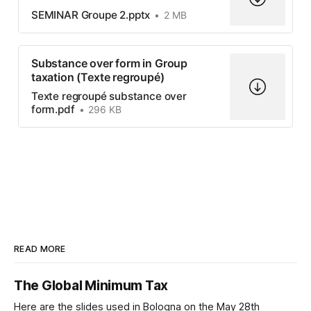
SEMINAR Groupe 2.pptx
2 MB
Substance over form in Group
taxation (Texte regroupé)
Texte regroupé substance over
form.pdf
296 KB
READ MORE
The Global Minimum Tax
Here are the slides used in Bologna on the May 28th