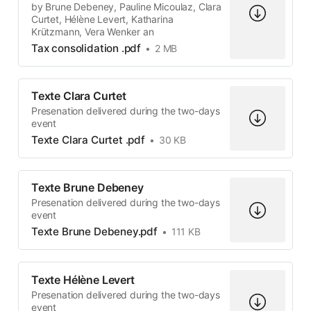
by Brune Debeney, Pauline Micoulaz, Clara
Curtet, Hélène Levert, Katharina
Krützmann, Vera Wenker an
Tax consolidation .pdf
2 MB
Texte Clara Curtet
Presenation delivered during the two-days
event
Texte Clara Curtet .pdf
30 KB
Texte Brune Debeney
Presenation delivered during the two-days
event
Texte Brune Debeney.pdf
111 KB
Texte Hélène Levert
Presenation delivered during the two-days
event