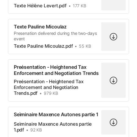
Texte Hélène Levert.pdf
177 KB
Texte Pauline Micoulaz
Presenation delivered during the two-days
event
Texte Pauline Micoulaz.pdf
55 KB
Preėsentation - Heightened Tax
Enforcement and Negotiation Trends
Preėsentation - Heightened Tax
Enforcement and Negotiation
Trends.pdf
979 KB
Seìminaire Maxence Autones partie 1
Seìminaire Maxence Autones partie
1.pdf
92 KB