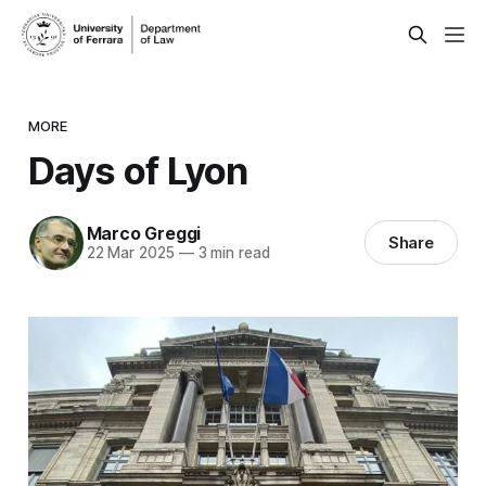
MORE
Days of Lyon
Marco Greggi
Share
22 Mar 2025
—
3 min read