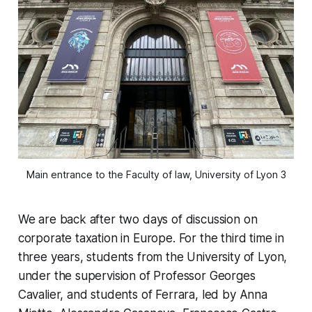
Main entrance to the Faculty of law, University of Lyon 3
We are back after two days of discussion on
corporate taxation in Europe. For the third time in
three years, students from the University of Lyon,
under the supervision of Professor Georges
Cavalier, and students of Ferrara, led by Anna